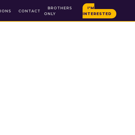
BROTHERS
I'M
IONS
CONTACT
ONLY
INTERESTED