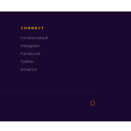
CONNECT
I'm Interested!
Instagram
Facebook
Twitter
Email Us
Ω