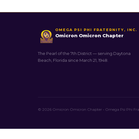
OMEGA PSI PHI FRATERNITY, INC.
Omicron Omicron Chapter
The Pearl of the 7th District — serving Daytona
Beach, Florida since March 21, 1948.
© 2026 Omicron Omicron Chapter • Omega Psi Phi Frate