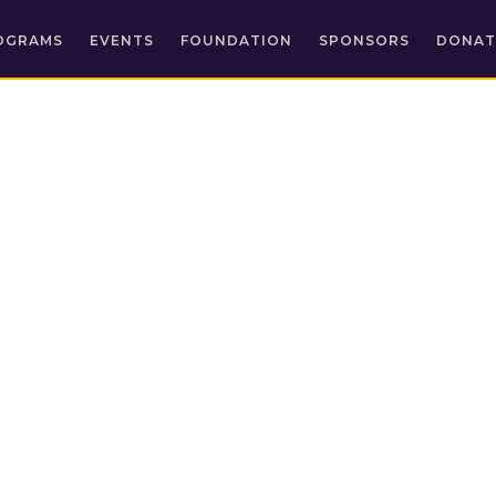
OGRAMS
EVENTS
FOUNDATION
SPONSORS
DONAT