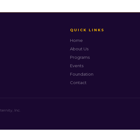
QUICK LINKS
Home
About Us
Programs
Events
Foundation
Contact
rnity, Inc.