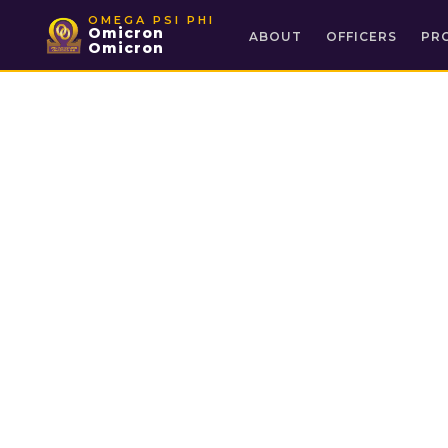
OMEGA PSI PHI
Omicron
ABOUT
OFFICERS
PR
Omicron