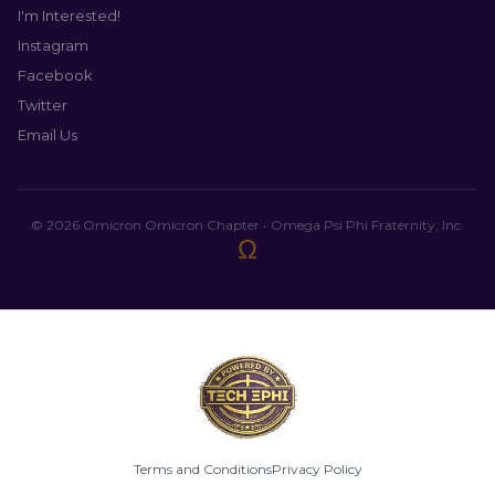
I'm Interested!
Instagram
Facebook
Twitter
Email Us
© 2026 Omicron Omicron Chapter • Omega Psi Phi Fraternity, Inc.
Ω
Terms and Conditions
Privacy Policy