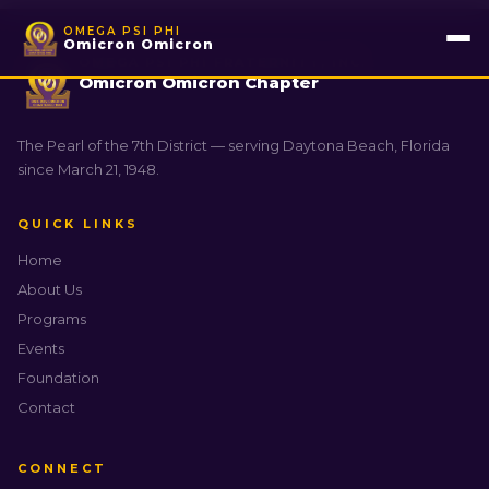
OMEGA PSI PHI
Omicron Omicron
OMEGA PSI PHI FRATERNITY, INC.
Omicron Omicron Chapter
The Pearl of the 7th District — serving Daytona Beach, Florida
since March 21, 1948.
QUICK LINKS
Home
About Us
Programs
Events
Foundation
Contact
CONNECT